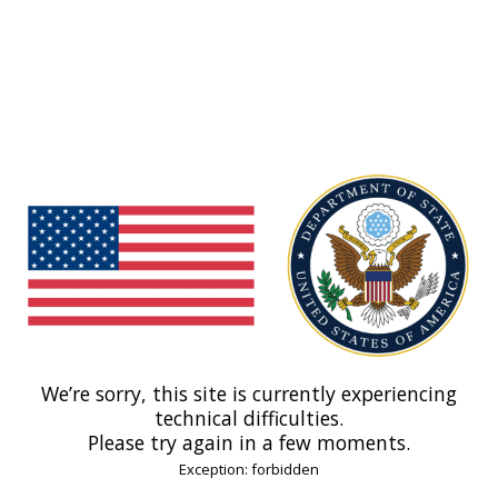
We’re sorry, this site is currently experiencing
technical difficulties.
Please try again in a few moments.
Exception: forbidden